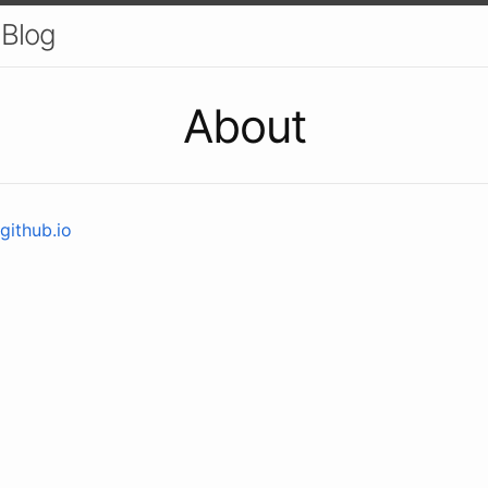
 Blog
About
github.io