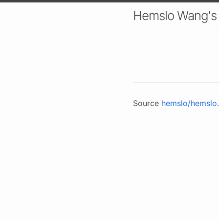
Hemslo Wang's
Source
hemslo/hemslo.