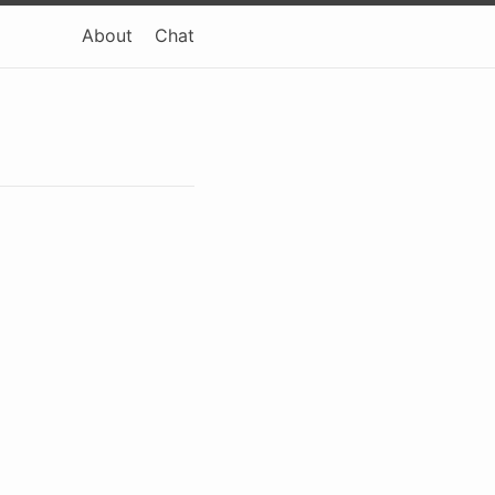
About
Chat